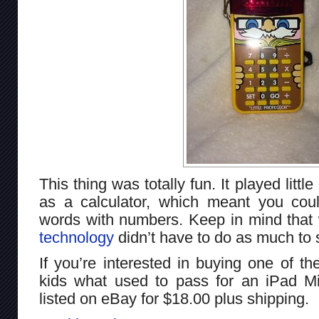
This thing was totally fun. It played littl
as a calculator, which meant you could
words with numbers. Keep in mind that 
technology
didn’t have to do as much to
If you’re interested in buying one of 
kids what used to pass for an iPad Mini
listed on eBay for $18.00 plus shipping.