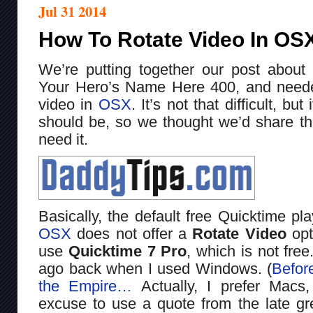
Jul 31 2014
How To Rotate Video In OSX
We’re putting together our post about
Your Hero’s Name Here 400, and neede
video in
OSX
. It’s not that difficult, bu
should be, so we thought we’d share thi
need it.
Basically, the default free Quicktime pla
OSX
does not offer a
Rotate Video
opt
use
Quicktime 7 Pro
, which is not free
ago back when I used Windows. (
Befor
the Empire…
Actually, I prefer Macs,
excuse to use a quote from the late gr