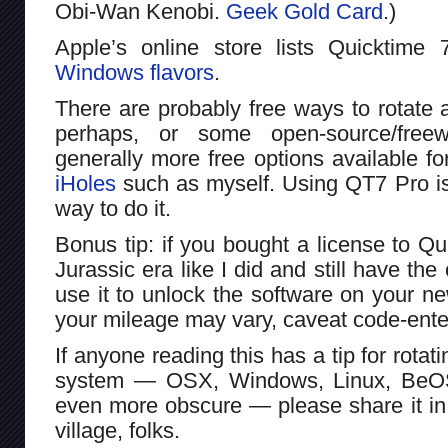
Obi-Wan Kenobi.
Geek Gold Card
.)
Apple’s online store lists Quicktime 
Windows flavors
.
There are probably free ways to rotate
perhaps, or some open-source/free
generally more free options available f
iHoles
such as myself. Using QT7 Pro is
way to do it.
Bonus tip: if you bought a license to Qu
Jurassic era like I did and still have th
use it to unlock the software on your 
your mileage may vary, caveat code-enterer
If anyone reading this has a tip for rota
system — OSX, Windows, Linux, Be
even more obscure — please share it in
village, folks.