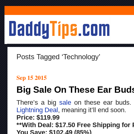
Posts Tagged ‘technology’
Sep 15 2015
Big Sale On These Ear Bud
There’s a big
sale
on these ear buds
Lightning Deal
, meaning it’ll end soon.
Price: $119.99
**With Deal: $17.50 Free Shipping fo
You Save: $102.49 (85%)