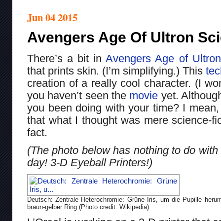
Jun 04 2015
Avengers Age Of Ultron Sc
There’s a bit in
Avengers Age of Ultron
that prints skin. (I’m simplifying.) This
te
creation of a really cool character. (I w
you haven’t seen the
movie
yet. Although
you been doing with your time? I mean,
that what I thought was mere science-fi
fact.
(The photo below has nothing to do with t
day! 3-D Eyeball Printers!)
Deutsch: Zentrale Heterochromie: Grüne Iris, um die Pupille heru
braun-gelber Ring (Photo credit: Wikipedia)