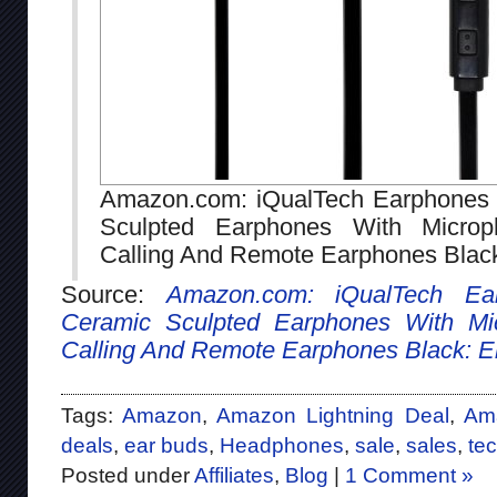
Amazon.com: iQualTech Earphones 
Sculpted Earphones With Micro
Calling And Remote Earphones Black
Source:
Amazon.com: iQualTech Ea
Ceramic Sculpted Earphones With Mi
Calling And Remote Earphones Black: El
Tags:
Amazon
,
Amazon Lightning Deal
,
Ama
deals
,
ear buds
,
Headphones
,
sale
,
sales
,
te
Posted under
Affiliates
,
Blog
|
1 Comment »