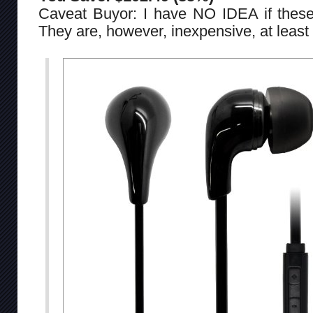
Caveat Buyor: I have NO IDEA if thes
They are, however, inexpensive, at least 