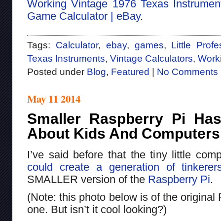
Working Vintage 1976 Texas Instruments
Game Calculator | eBay
.
Tags:
Calculator
,
ebay
,
games
,
Little Prof
Texas Instruments
,
Vintage Calculators
,
Work
Posted under
Blog
,
Featured
|
No Comments 
May 11 2014
Smaller Raspberry Pi Has
About Kids And Computers
I’ve said before that the tiny little co
could create a generation of tinkerer
SMALLER version of the
Raspberry Pi
.
(Note: this photo below is of the origina
one. But isn’t it cool looking?)