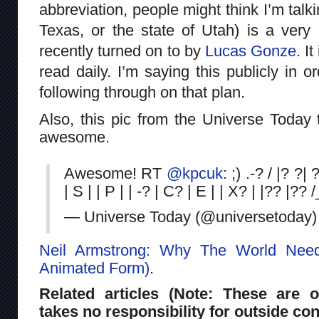
abbreviation, people might think I’m talk
Texas, or the state of Utah) is a very
recently turned on to by
Lucas Gonze
. I
read daily. I’m saying this publicly in 
following through on that plan.
Also, this pic from the Universe Today tw
awesome.
Awesome! RT
@kpcuk
: ;) .-? / |? ?| 
| S | | P | | -? | C? | E | | X? | |?? |?? 
— Universe Today (@universetoday
Neil Armstrong: Why The World Needs
Animated Form)
.
Related articles (Note: These are o
takes no responsibility for outside con