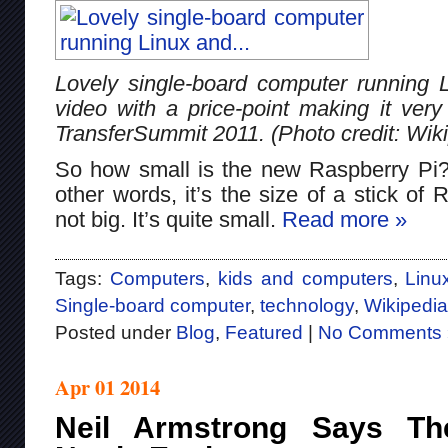
Lovely single-board computer running
video with a price-point making it very
TransferSummit 2011. (Photo credit: Wik
So how small is the new Raspberry Pi? I
other words, it’s the size of a stick o
not big. It’s quite small.
Read more »
Tags:
Computers
,
kids and computers
,
Linu
Single-board computer
,
technology
,
Wikipedia
Posted under
Blog
,
Featured
|
No Comments 
Apr 01 2014
Neil Armstrong Says T