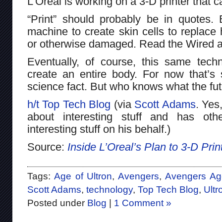
L’Oreal is working on a 3-D printer that 
“Print” should probably be in quotes. 
machine to create skin cells to replace
or otherwise damaged. Read the Wired ar
Eventually, of course, this same tec
create an entire body. For now that’s s
science fact. But who knows what the fut
h/t Top Tech Blog
(via
Scott Adams
. Yes
about interesting stuff and has oth
interesting stuff on his behalf.)
Source:
Inside L’Oreal’s Plan to 3-D Pr
Tags:
Age of Ultron
,
Avengers
,
Avengers Age
Scott Adams
,
technology
,
Top Tech Blog
,
Ultr
Posted under
Blog
|
1 Comment »