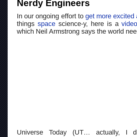
Nerdy Engineers
In our ongoing effort to
get more excited 
things
space
science-y, here is a
vide
which Neil Armstrong says the world ne
Universe Today (UT… actually, I d