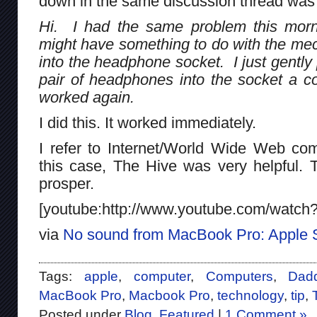
down in the same discussion thread was 
Hi. I had the same problem this morn
might have something to do with the mech
into the headphone socket. I just gentl
pair of headphones into the socket a cou
worked again.
I did this. It worked immediately.
I refer to Internet/World Wide Web co
this case, The Hive was very helpful. 
prosper.
[youtube:http://www.youtube.com/watc
via
No sound from MacBook Pro: Apple 
Tags:
apple
,
computer
,
Computers
,
Dad
MacBook Pro
,
Macbook Pro
,
technology
,
tip
,
Posted under
Blog
,
Featured
|
1 Comment »