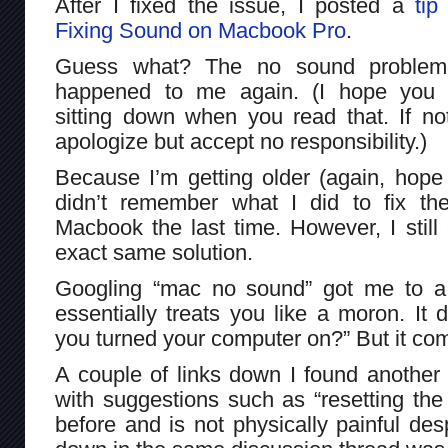
After I fixed the issue, I posted a
tip
Fixing Sound on Macbook Pro
.
Guess what? The no sound problem
happened to me again. (I hope you
sitting down when you read that. If no
apologize but accept no responsibility.)
Because I’m getting older (again, hope
didn’t remember what I did to fix t
Macbook the last time. However, I stil
exact same solution.
Googling “mac no sound” got me to a
essentially treats you like a moron. It 
you turned your computer on?” But it com
A couple of links down I found another
with suggestions such as “resetting th
before and is not physically painful des