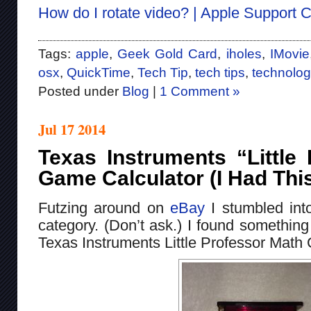
How do I rotate video? | Apple Support
Tags:
apple
,
Geek Gold Card
,
iholes
,
IMovie
osx
,
QuickTime
,
Tech Tip
,
tech tips
,
technolog
Posted under
Blog
|
1 Comment »
Jul 17 2014
Texas Instruments “Little
Game Calculator (I Had Thi
Futzing around on
eBay
I stumbled int
category. (Don’t ask.) I found something
Texas Instruments Little Professor Math