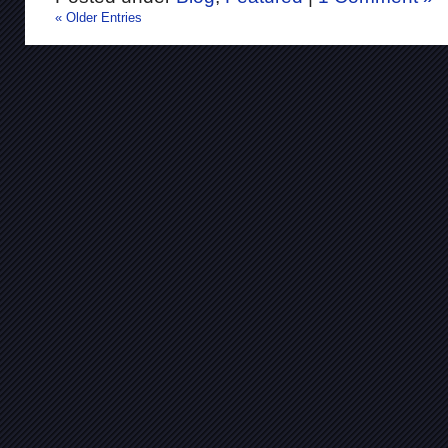
« Older Entries