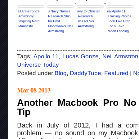
Neil Armstrong’s
US Navy Names
Navy to Christen
Real Apollo 11
Amazingly
Research Ship
Research
Training Photos
Inspiring Nerd
for First
Vessel Neil
Look Like Prep
Manifesto
Moonwalker Neil
Armstrong
For a Fake
Armstrong
Moon Landing
Tags:
Apollo 11
,
Lucas Gonze
,
Neil Armstro
Universe Today
Posted under
Blog
,
DaddyTube
,
Featured
|
N
Mar 08 2013
Another Macbook Pro No
Tip
Back in July of 2012, I had a com
problem — no sound on my Macbook