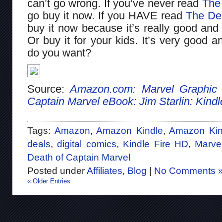
can’t go wrong. If you’ve never read
The
go buy it now. If you HAVE read
The Dea
buy it now because it’s really good and 
Or buy it for your kids. It’s very good 
do you want?
Source:
Amazon.com: Marvel Graphic 
Captain Marvel eBook: Jim Starlin: Kindl
Tags:
Amazon
,
Amazon Kindle
,
Amazon Kin
deals
,
digital comics
,
Kindle Fire HD
,
Marve
Death of Captain Marvel
Posted under
Affiliates
,
Blog
|
No Comments 
« Older Entries