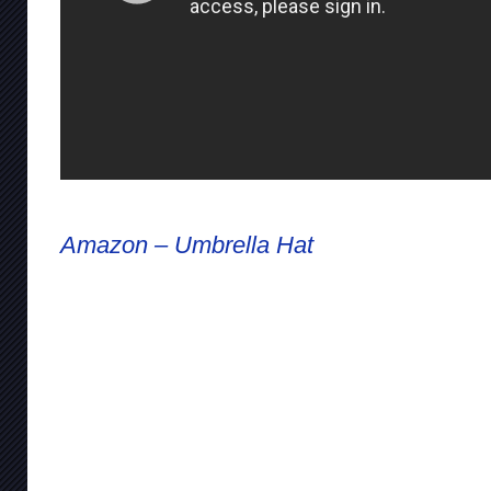
Amazon – Umbrella Hat