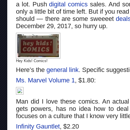
a lot. Push
digital comics
sales. And som
only a little bit of time left. But if you r
should — there are some sweeeet
deal
December 29, 2017, so hurry up.
Hey Kids! Comics!
Here’s the
general link
. Specific suggesti
Ms. Marvel Volume 1
, $1.80:
Man did I love these comics. An actual
gets powers, has no idea how to deal w
focuses on a culture that I know very little
Infinity Gauntlet
, $2.20