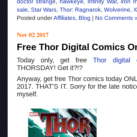
doctor strange
,
hawkeye
,
Infinity War
,
iron 
sale
,
Star Wars
,
Thor: Ragnarok
,
Wolverine
,
X
Posted under
Affiliates
,
Blog
|
No Comments 
Nov 02 2017
Free Thor Digital Comics O
Today only, get free
Thor
digital
THORSDAY! Get it?!?
Anyway, get free Thor comics today ON
2017. THAT’S IT. Sorry for the late notic
myself.