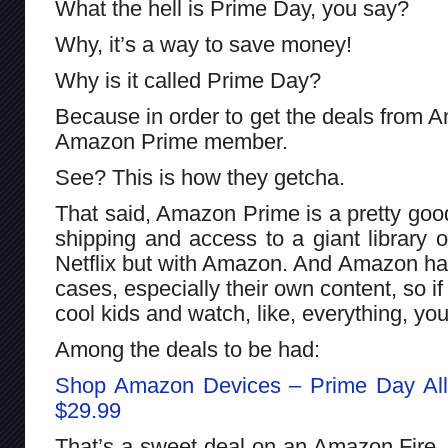
What the hell is Prime Day, you say?
Why, it’s a way to save money!
Why is it called Prime Day?
Because in order to get the deals from 
Amazon Prime member.
See? This is how they getcha.
That said, Amazon Prime is a pretty good
shipping and access to a giant library of
Netflix but with Amazon. And Amazon ha
cases, especially their own content, so i
cool kids and watch, like, everything, 
Among the deals to be had:
Shop Amazon Devices – Prime Day All 
$29.99
That’s a sweet deal on an Amazon Fire.