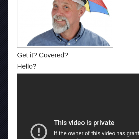
Get it? Covered?
Hello?