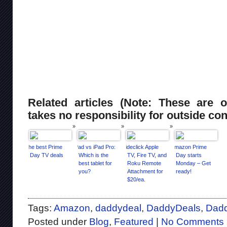
Related articles (Note: These are o
takes no responsibility for outside con
The best Prime
iPad vs iPad Pro:
Sideclick Apple
Amazon Prime
Day TV deals
Which is the
TV, Fire TV, and
Day starts
best tablet for
Roku Remote
Monday – Get
you?
Attachment for
ready!
$20/ea.
Tags:
Amazon
,
daddydeal
,
DaddyDeals
,
Dad
Posted under
Blog
,
Featured
|
No Comments 