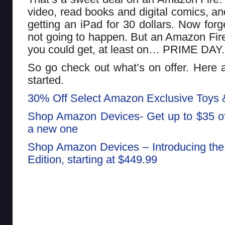
video, read books and digital comics, an
getting an iPad for 30 dollars. Now forg
not going to happen. But an Amazon Fire t
you could get, at least on… PRIME DAY.
So go check out what’s on offer. Here a
started.
30% Off Select Amazon Exclusive Toys
Shop Amazon Devices- Get up to $35 off
a new one
Shop Amazon Devices – Introducing th
Edition, starting at $449.99