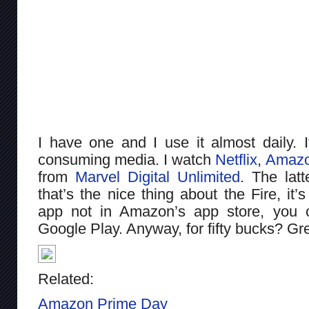
I have one and I use it almost daily. I
consuming media. I watch
Netflix
,
Amazo
from
Marvel Digital Unlimited
. The latt
that’s the nice thing about the Fire, it’
app not in Amazon’s app store, you c
Google Play. Anyway, for fifty bucks? Gr
Related:
Amazon Prime Day