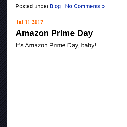
Posted under
Blog
|
No Comments »
Jul 11 2017
Amazon Prime Day
It’s Amazon Prime Day, baby!