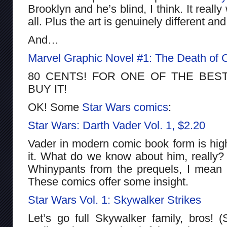
Brooklyn and he’s blind, I think. It reall
all. Plus the art is genuinely different a
And…
Marvel Graphic Novel #1: The Death of C
80 CENTS! FOR ONE OF THE BES
BUY IT!
OK! Some
Star Wars
comics
:
Star Wars: Darth Vader Vol. 1, $2.20
Vader in modern comic book form is highl
it. What do we know about him, really
Whinypants from the prequels, I mean
These comics offer some insight.
Star Wars Vol. 1: Skywalker Strikes
Let’s go full Skywalker family, bros! (