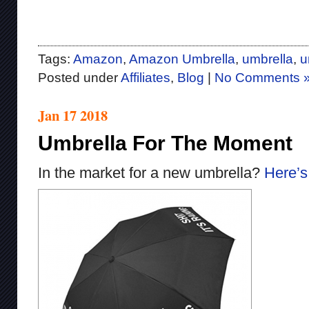
Tags:
Amazon
,
Amazon Umbrella
,
umbrella
,
u
Posted under
Affiliates
,
Blog
|
No Comments 
Jan 17 2018
Umbrella For The Moment
In the market for a new umbrella?
Here’s