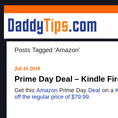
Posts Tagged ‘Amazon’
Jul 16 2018
Prime Day Deal – Kindle Fir
Get this
Amazon
Prime Day
Deal
on a
K
off the regular price of $79.99
.