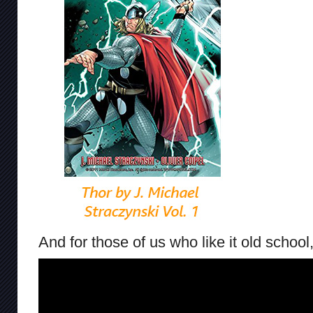
And for those of us who like it old school,