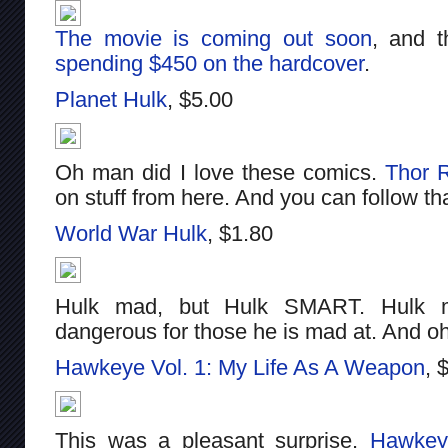
The movie is coming out soon
, and t
spending $450 on the hardcover
.
Planet Hulk
, $5.00
Oh man did I love these comics.
Thor 
on stuff from here. And you can follow t
World War Hulk
, $1.80
Hulk mad, but Hulk SMART. Hulk m
dangerous for those he is mad at. And o
Hawkeye Vol. 1: My Life As A Weapon
, 
This was a pleasant surprise.
Hawkey