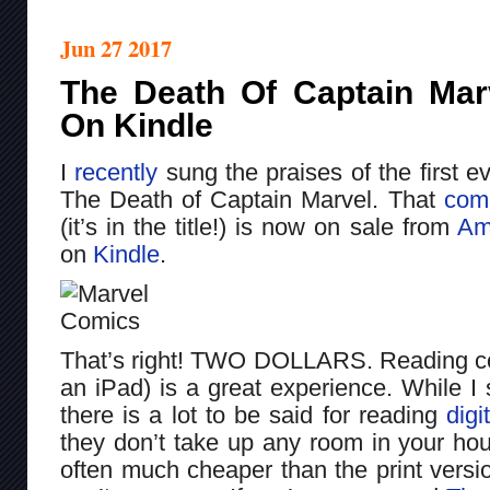
Jun 27 2017
The Death Of Captain Marv
On Kindle
I
recently
sung the praises of the first e
The Death of Captain Marvel. That
com
(it’s in the title!) is now on sale from
Am
on
Kindle
.
That’s right! TWO DOLLARS. Reading com
an iPad) is a great experience. While I s
there is a lot to be said for reading
digi
they don’t take up any room in your hou
often much cheaper than the print versi