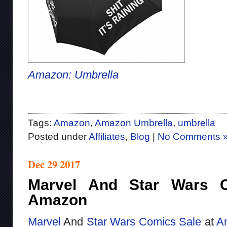
Amazon: Umbrella
Tags:
Amazon
,
Amazon Umbrella
,
umbrella
Posted under
Affiliates
,
Blog
|
No Comments 
Dec 29 2017
Marvel And Star Wars 
Amazon
Marvel
And
Star Wars
Comics
Sale
at
A