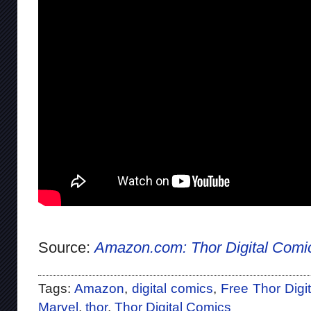
Source:
Amazon.com: Thor Digital Comi
Tags:
Amazon
,
digital comics
,
Free Thor Digi
Marvel
,
thor
,
Thor Digital Comics