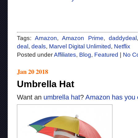
Tags:
Amazon
,
Amazon Prime
,
daddydeal
deal
,
deals
,
Marvel Digital Unlimited
,
Netflix
Posted under
Affiliates
,
Blog
,
Featured
|
No C
Jan 20 2018
Umbrella Hat
Want an
umbrella hat
?
Amazon has you 