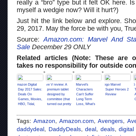
really a “bro” type but it felt OK here. 
myself a wedgie now? Will it hurt?)
Just hit the link below and explore. S
29, 2017. May the force be with you, Tru
Source:
Amazon.com: Marvel And Sta
Sale
December 29 ONLY
Related articles (Note: These are o
takes no responsibility for outside con
Amazon Digital
Eve V review: A
If Marvel’s
Lego Marvel
15
Day 2017 Sales:
premium tablet
Characters
Super Heroes 2
Deals On
designed by
Can’t Suffer
Review
Games, Movies,
committee (that
Long Term
HBO, Tidal,
turned out pretty
Loss, What’s
More
well)
The Point?
Tags:
Amazon
,
Amazon.com
,
Avengers
,
Ave
daddydeal
,
DaddyDeals
,
deal
,
deals
,
digita