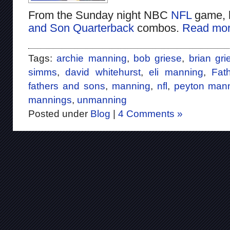
From the Sunday night NBC
NFL
game, 
and Son Quarterback
combos.
Read mor
Tags:
archie manning
,
bob griese
,
brian gri
simms
,
david whitehurst
,
eli manning
,
Fat
fathers and sons
,
manning
,
nfl
,
peyton man
mannings
,
unmanning
Posted under
Blog
|
4 Comments »