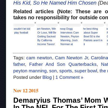
His Kid, So He Named Him Chosen
(Dea
Related articles (Note: These are o
takes no responsibility for outside con
I wouldn’t let kid
Cam Newton, Win
Snoop Dogg
The best thing
Mo
play football
Or Lose, Will Be
Interviews Cam
about Super
Getting Sacked
Newton, Peyton
Bowl 50 is the
By California
Manning, Josh
Patriots aren’t in
s
Income Taxes!
Norman at
it
Super Bowl 50
Media Day
[Interview]
Tags:
cam newton
,
Cam Newton Jr
,
Carolin
father
,
Father And Son Quarterbacks
,
Nat
peyton manning
,
son
,
sports
,
super bowl
,
the
Posted under
Blog
|
1 Comment »
Nov 12 2015
Demaryius Thomas’ Mom Wi
In The NFL For The First T