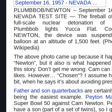
PLUMBBOB/NEWTON – September 16
NEVADA TEST SITE — The fireball of
full-scale nuclear detonation of 
Plumbbob lights Yucca Flat. Co
NEWTON, the device was suspen
balloon at an altitude of 1,500 feet. (Ph
Wikipedia)
The above photo came up because it hap
“Newton”, but it also is what happene
this story. Don’t get me wrong. Cam can
likes. However… “Chosen”? I assume he’s 
bit, when he says it’s about avoiding pre
Father and son quarterbacks
are certain
being the easiest example.
Peyton Ma
Super Bowl 50 against Cam Newton. Pe
have a son (part of a set of twins), so I g