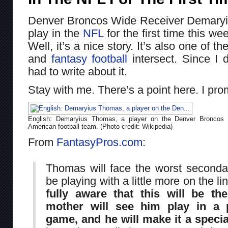
Denver Broncos Wide Receiver Demaryi
play in the
NFL
for the first time this w
Well, it’s a nice story. It’s also one of t
and
fantasy football
intersect. Since I d
had to write about it.
Stay with me. There’s a point here. I pro
English: Demaryius Thomas, a player on the Denver Broncos
American football team. (Photo credit: Wikipedia)
From
FantasyPros.com
:
Thomas will face the worst seconda
be playing with a little more on the li
fully aware that this will be th
mother will see him play in a 
game, and he will make it a specia