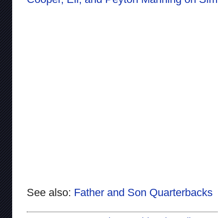
See also:
Father and Son Quarterbacks