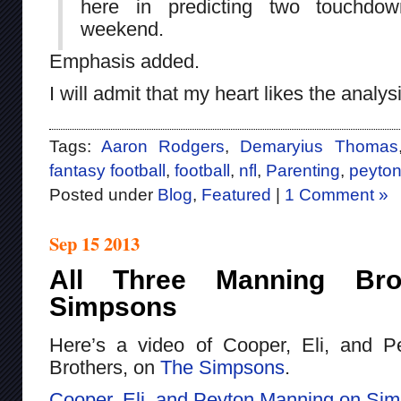
here in predicting two touchdo
weekend.
Emphasis added.
I will admit that my heart likes the analys
Tags:
Aaron Rodgers
,
Demaryius Thomas
fantasy football
,
football
,
nfl
,
Parenting
,
peyto
Posted under
Blog
,
Featured
|
1 Comment »
Sep 15 2013
All Three Manning Br
Simpsons
Here’s a video of Cooper, Eli, and P
Brothers, on
The Simpsons
.
Cooper, Eli, and Peyton Manning on Si