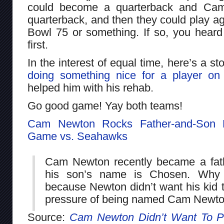
could become a quarterback and Ca
quarterback, and then they could play ag
Bowl 75 or something. If so, you heard
first.
In the interest of equal time, here’s a s
doing something nice for a player on
helped him with his rehab.
Go good game! Yay both teams!
Cam Newton Rocks Father-and-Son D
Game vs. Seahawks
Cam Newton recently became a fath
his son’s name is Chosen. Why 
because Newton didn’t want his kid t
pressure of being named Cam Newton
Source:
Cam Newton Didn’t Want To P