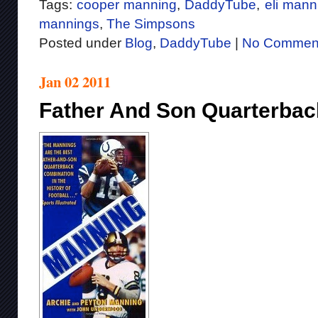
Tags:
cooper manning
,
DaddyTube
,
eli mann
mannings
,
The Simpsons
Posted under
Blog
,
DaddyTube
|
No Commen
Jan 02 2011
Father And Son Quarterbac