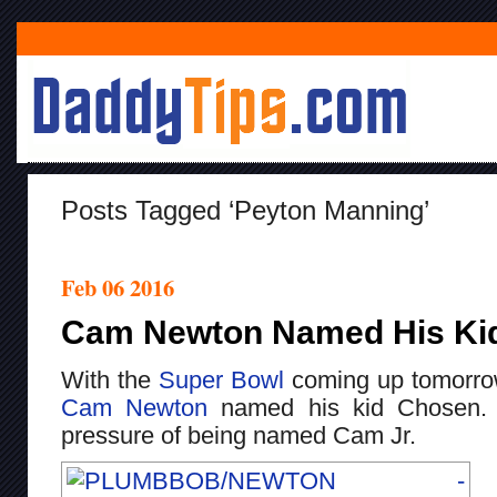
Posts Tagged ‘peyton Manning’
Feb 06 2016
Cam Newton Named His Ki
With the
Super Bowl
coming up tomorrow,
Cam Newton
named his kid Chosen. 
pressure of being named Cam Jr.