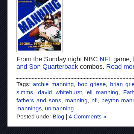
From the Sunday night NBC
NFL
game, 
and Son Quarterback
combos.
Read mor
Tags:
archie manning
,
bob griese
,
brian gri
simms
,
david whitehurst
,
eli manning
,
Fat
fathers and sons
,
manning
,
nfl
,
peyton man
mannings
,
unmanning
Posted under
Blog
|
4 Comments »