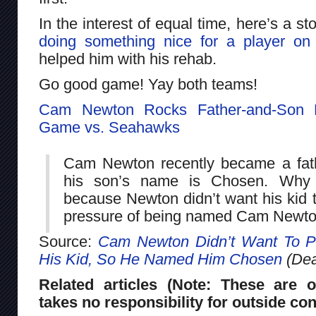
In the interest of equal time, here’s a s
doing something nice for a player on
helped him with his rehab.
Go good game! Yay both teams!
Cam Newton Rocks Father-and-Son D
Game vs. Seahawks
Cam Newton recently became a fath
his son’s name is Chosen. Why 
because Newton didn’t want his kid t
pressure of being named Cam Newton
Source:
Cam Newton Didn’t Want To P
His Kid, So He Named Him Chosen
(Dea
Related articles (Note: These are o
takes no responsibility for outside con