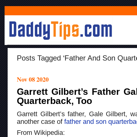
Posts Tagged ‘Father And Son Quart
Nov 08 2020
Garrett Gilbert’s Father G
Quarterback, Too
Garrett Gilbert’s father, Gale Gilbert, w
another case of
father and son quarterb
From Wikipedia: