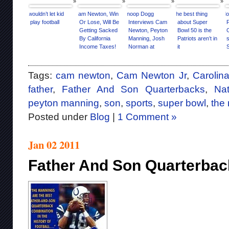
I wouldn’t let kid
Cam Newton, Win
Snoop Dogg
The best thing
Mo
play football
Or Lose, Will Be
Interviews Cam
about Super
Getting Sacked
Newton, Peyton
Bowl 50 is the
By California
Manning, Josh
Patriots aren’t in
s
Income Taxes!
Norman at
it
Super Bowl 50
Media Day
[Interview]
Tags:
cam newton
,
Cam Newton Jr
,
Carolin
father
,
Father And Son Quarterbacks
,
Nat
peyton manning
,
son
,
sports
,
super bowl
,
the
Posted under
Blog
|
1 Comment »
Jan 02 2011
Father And Son Quarterbac