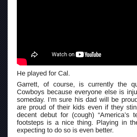
He played for Cal.
Garrett, of course, is currently the q
Cowboys because everyone else is inju
someday. I’m sure his dad will be prou
are proud of their kids even if they sti
decent debut for (cough) “America’s t
footsteps is a nice thing. Playing in t
expecting to do so is even better.