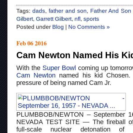
Tags:
dads
,
father and son
,
Father And Son
Gilbert
,
Garrett Gilbert
,
nfl
,
sports
Posted under
Blog
|
No Comments »
Feb 06 2016
Cam Newton Named His Ki
With the
Super Bowl
coming up tomorrow,
Cam Newton
named his kid Chosen. 
pressure of being named Cam Jr.
PLUMBBOB/NEWTON – September 16
NEVADA TEST SITE — The fireball of
full-scale nuclear detonation of 