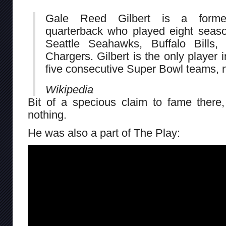
Gale Reed Gilbert is a former
quarterback who played eight seaso
Seattle Seahawks, Buffalo Bills
Chargers. Gilbert is the only player 
five consecutive Super Bowl teams, 
Wikipedia
Bit of a specious claim to fame there, 
nothing.
He was also a part of The Play: