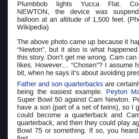
Plumbbob lights Yucca Flat. Co
NEWTON, the device was suspen
balloon at an altitude of 1,500 feet. (Ph
Wikipedia)
The above photo came up because it hap
“Newton”, but it also is what happene
this story. Don’t get me wrong. Cam can
likes. However… “Chosen”? I assume he’s 
bit, when he says it’s about avoiding pre
Father and son quarterbacks
are certain
being the easiest example.
Peyton Ma
Super Bowl 50 against Cam Newton. Pe
have a son (part of a set of twins), so I g
could become a quarterback and Ca
quarterback, and then they could play ag
Bowl 75 or something. If so, you heard
first.