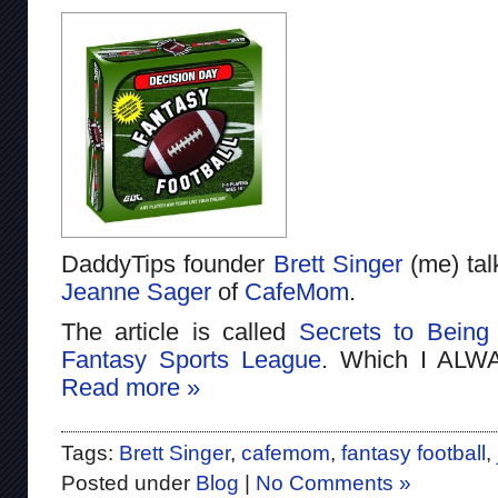
DaddyTips founder
Brett Singer
(me) ta
Jeanne Sager
of
CafeMom
.
The article is called
Secrets to Being
Fantasy Sports League
. Which I ALW
Read more »
Tags:
Brett Singer
,
cafemom
,
fantasy football
,
Posted under
Blog
|
No Comments »