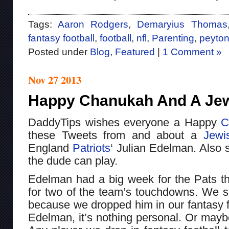
Tags:
Aaron Rodgers
,
Demaryius Thomas
fantasy football
,
football
,
nfl
,
Parenting
,
peyto
Posted under
Blog
,
Featured
|
1 Comment »
Nov 27 2013
Happy Chanukah And A Jew
DaddyTips wishes everyone a Happy
C
these Tweets from and about a
Jewi
England
Patriots
‘ Julian Edelman. Also
the dude can play.
Edelman had a big week for the Pats th
for two of the team’s touchdowns. We s
because we dropped him in our fantasy fo
Edelman, it’s nothing personal. Or mayb