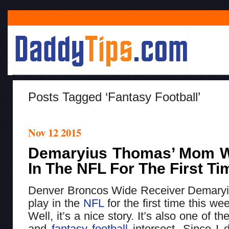
Posts Tagged ‘fantasy Football’
Nov 12 2015
Demaryius Thomas’ Mom Wi
In The NFL For The First T
Denver Broncos Wide Receiver Demaryi
play in the
NFL
for the first time this w
Well, it’s a nice story. It’s also one of t
and
fantasy football
intersect. Since I d