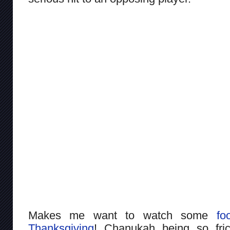
Makes me want to watch some
foo
Thanksgiving
! Chanukah being so frick