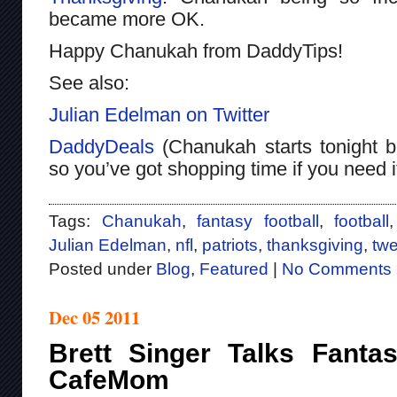
became more OK.
Happy Chanukah from DaddyTips!
See also:
Julian Edelman on Twitter
DaddyDeals
(Chanukah starts tonight bu
so you’ve got shopping time if you need i
Tags:
Chanukah
,
fantasy football
,
football
Julian Edelman
,
nfl
,
patriots
,
thanksgiving
,
twe
Posted under
Blog
,
Featured
|
No Comments 
Dec 05 2011
Brett Singer Talks Fantas
CafeMom