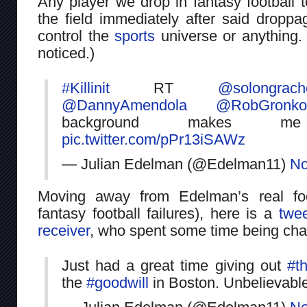
Any player we drop in fantasy football 
the field immediately after said dropp
control the
sports
universe or anything. 
noticed.)
#Killinit
RT
@solongrach
@DannyAmendola
@RobGronko
background makes 
pic.twitter.com/pPr13iSAWz
— Julian Edelman (@Edelman11)
No
Moving away from Edelman’s real foo
fantasy football failures), here is a
twee
receiver
, who spent some time being char
Just had a great time giving out
#t
the
#goodwill
in Boston. Unbelievabl