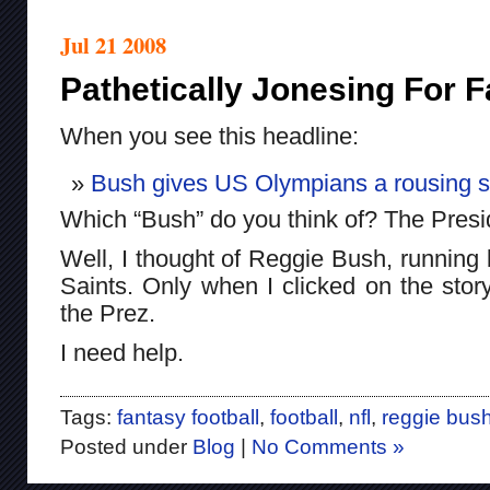
Jul 21 2008
Pathetically Jonesing For F
When you see this headline:
Bush gives US Olympians a rousing s
Which “Bush” do you think of? The Presid
Well, I thought of Reggie Bush, running
Saints. Only when I clicked on the story
the Prez.
I need help.
Tags:
fantasy football
,
football
,
nfl
,
reggie bus
Posted under
Blog
|
No Comments »