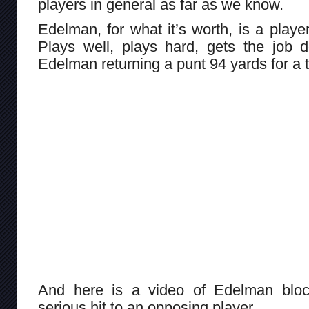
players in general as far as we know.
Edelman, for what it’s worth, is a playe
Plays well, plays hard, gets the job 
Edelman returning a punt 94 yards for a
And here is a video of Edelman block
serious hit to an opposing player.