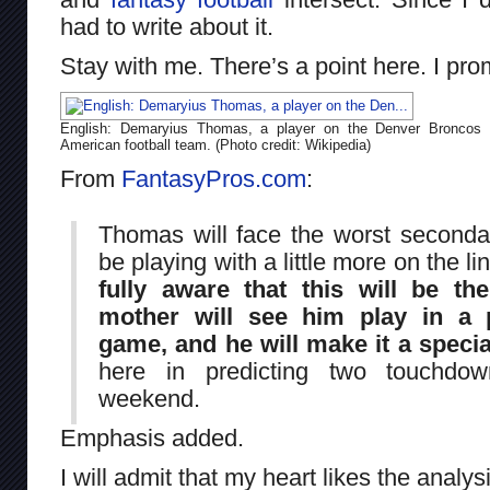
had to write about it.
Stay with me. There’s a point here. I pro
English: Demaryius Thomas, a player on the Denver Broncos
American football team. (Photo credit: Wikipedia)
From
FantasyPros.com
:
Thomas will face the worst seconda
be playing with a little more on the li
fully aware that this will be th
mother will see him play in a 
game, and he will make it a specia
here in predicting two touchdo
weekend.
Emphasis added.
I will admit that my heart likes the analys