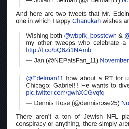
— Julian Edelman (@Edelman11)
No
And here are two tweets that Mr. Ede
one in which Happy
Chanukah
wishes ar
Wishing both
@wbpfk_bosstown
&
@
my other tweeps who celebrate a
http://t.co/bQ6Zi1NAmb
— Jan (@NEPatsFan_11)
November 
@Edelman11
how about a RT for ur b
Chicago: Gabriel!!! He wants to div
pic.twitter.com/gwhXCGvqfq
— Dennis Rose (@dennisrose25)
No
There aren’t a ton of Jewish NFL pl
conspiracy or anything, there simply aren