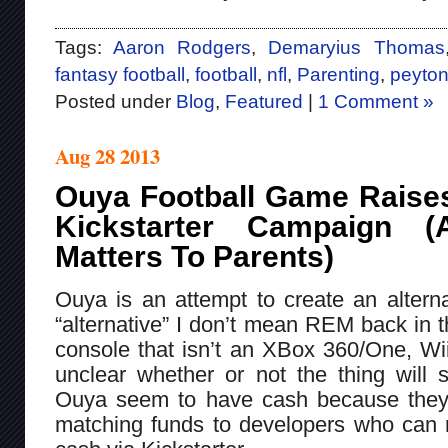
Tags:
Aaron Rodgers
,
Demaryius Thomas
fantasy football
,
football
,
nfl
,
Parenting
,
peyto
Posted under
Blog
,
Featured
|
1 Comment »
Aug 28 2013
Ouya Football Game Raise
Kickstarter Campaign 
Matters To Parents)
Ouya is an attempt to create an altern
“alternative” I don’t mean REM back in 
console that isn’t an XBox 360/One, Wii/
unclear whether or not the thing will 
Ouya seem to have cash because they’
matching funds to developers who can r