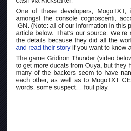
cash via Kickstarter.
One of these developers, MogoTXT, i
amongst the console cognoscenti, acco
IGN. (Note: all of our information in this 
article below. That’s our source. We’re n
the details because they did all the w
and read their story
if you want to know all
The game Gridiron Thunder (video below)
to get more ducats from Ouya, but they 
many of the backers seem to have nam
each other, as well as to MogoTXT C
words, some suspect… foul play.