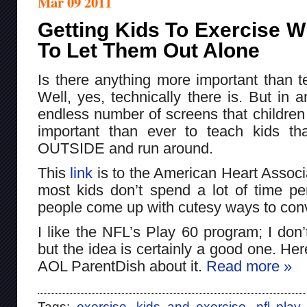
Mar 09 2011
Getting Kids To Exercise W
To Let Them Out Alone
Is there anything more important than t
Well, yes, technically there is. But in
endless number of screens that children 
important than ever to teach kids th
OUTSIDE and run around.
This
link
is to the American Heart Associ
most kids don’t spend a lot of time per
people come up with cutesy ways to conv
I like the NFL’s Play 60 program; I don’
but the idea is certainly a good one. Here
AOL ParentDish about it.
Read more »
Tags:
exercise
,
kids and exercise
,
nfl play