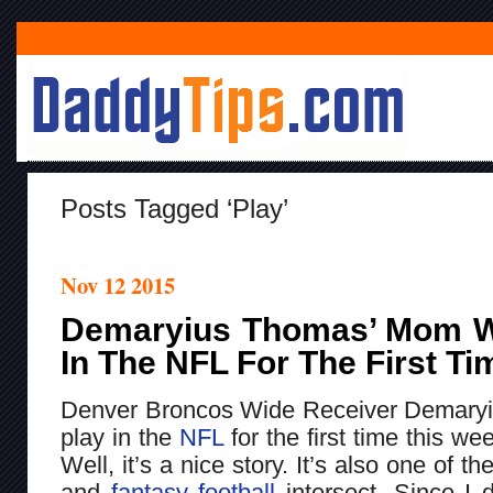
Posts Tagged ‘play’
Nov 12 2015
Demaryius Thomas’ Mom Wi
In The NFL For The First T
Denver Broncos Wide Receiver Demaryi
play in the
NFL
for the first time this w
Well, it’s a nice story. It’s also one of t
and
fantasy football
intersect. Since I d