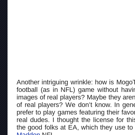
Another intriguing wrinkle: how is Mogo
football (as in NFL) game without havi
images of real players? Maybe they aren
of real players? We don’t know. In gen
prefer to play games featuring their favor
real dudes. I thought the license for th
the good folks at EA, which they use to 
Madden
NFL.