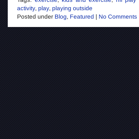
activity
,
play
,
playing outside
Posted under
Blog
,
Featured
|
No Comments 