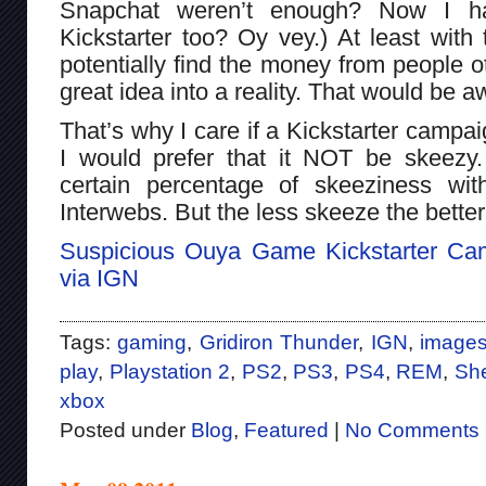
Snapchat weren’t enough? Now I ha
Kickstarter too? Oy vey.) At least with 
potentially find the money from people ot
great idea into a reality. That would be
That’s why I care if a Kickstarter campai
I would prefer that it NOT be skeezy
certain percentage of skeeziness wit
Interwebs. But the less skeeze the better
Suspicious Ouya Game Kickstarter Ca
via IGN
Tags:
gaming
,
Gridiron Thunder
,
IGN
,
image
play
,
Playstation 2
,
PS2
,
PS3
,
PS4
,
REM
,
She
xbox
Posted under
Blog
,
Featured
|
No Comments 