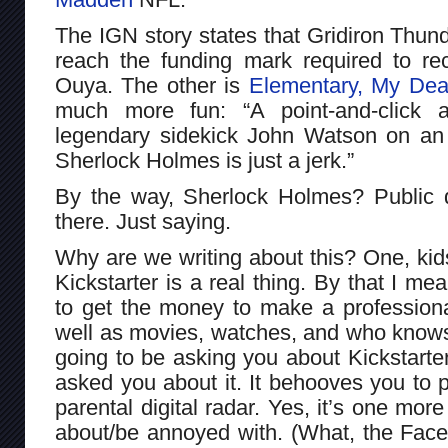
The IGN story states that Gridiron Thun
reach the funding mark required to r
Ouya. The other is
Elementary, My Dea
much more fun: “A point-and-click a
legendary sidekick John Watson on an 
Sherlock Holmes is just a jerk.”
By the way, Sherlock Holmes? Public 
there. Just saying.
Why are we writing about this? One, ki
Kickstarter is a real thing. By that I m
to get the money to make a professiona
well as movies, watches, and who knows
going to be asking you about Kickstart
asked you about it. It behooves you to 
parental digital radar. Yes, it’s one more
about/be annoyed with. (What, the Face