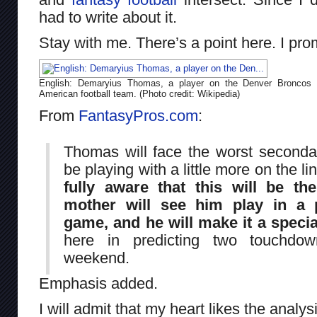
had to write about it.
Stay with me. There’s a point here. I pro
English: Demaryius Thomas, a player on the Denver Broncos
American football team. (Photo credit: Wikipedia)
From
FantasyPros.com
:
Thomas will face the worst seconda
be playing with a little more on the li
fully aware that this will be th
mother will see him play in a 
game, and he will make it a specia
here in predicting two touchdo
weekend.
Emphasis added.
I will admit that my heart likes the analys