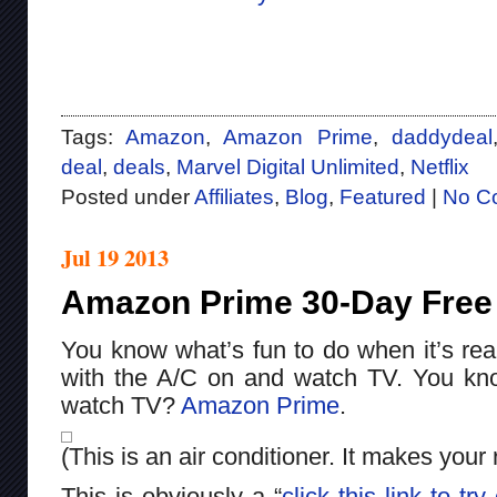
Tags:
Amazon
,
Amazon Prime
,
daddydeal
deal
,
deals
,
Marvel Digital Unlimited
,
Netflix
Posted under
Affiliates
,
Blog
,
Featured
|
No C
Jul 19 2013
Amazon Prime 30-Day Free T
You know what’s fun to do when it’s real
with the A/C on and watch TV. You kn
watch TV?
Amazon Prime
.
(This is an air conditioner. It makes your
This is obviously a “
click this link to t