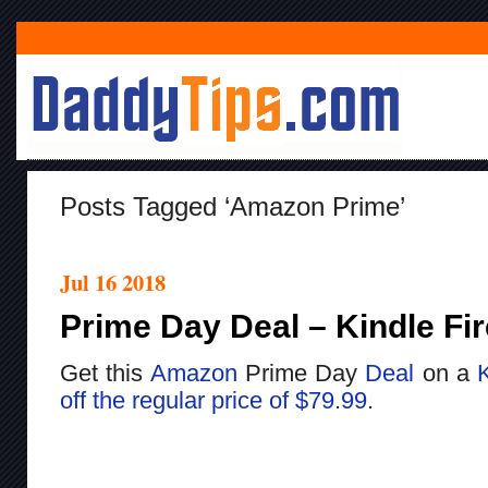
Posts Tagged ‘Amazon Prime’
Jul 16 2018
Prime Day Deal – Kindle Fir
Get this
Amazon
Prime Day
Deal
on a
K
off the regular price of $79.99
.