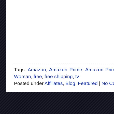
Tags:
Amazon
,
Amazon Prime
,
Amazon Prim
Woman
,
free
,
free shipping
,
tv
Posted under
Affiliates
,
Blog
,
Featured
|
No C