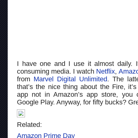
I have one and I use it almost daily. I
consuming media. I watch
Netflix
,
Amazo
from
Marvel Digital Unlimited
. The latt
that’s the nice thing about the Fire, it’
app not in Amazon’s app store, you c
Google Play. Anyway, for fifty bucks? Gr
Related:
Amazon Prime Day