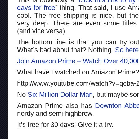
days for free
” thing. That said, I use Am
cool. The free shipping is nice, but th
very deep. There are even some titles 
(and vice versa).
The bottom line is that you can try ou
What’s bad about that? Nothing.
So here
Join Amazon Prime – Watch Over 40,00
What have I watched on Amazon Prime
http://www.youtube.com/watch?v=qcba-
No
Six Million Dollar Man
, but maybe so
Amazon Prime also has
Downton Abb
nerdy and semi-highbrow.
It’s free for 30 days! Give it a try.