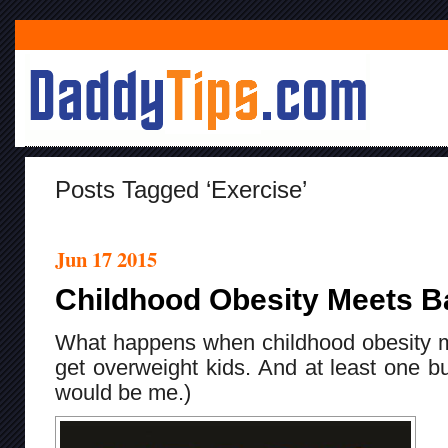
Posts Tagged ‘exercise’
Jun 17 2015
Childhood Obesity Meets B
What happens when childhood obesity 
get overweight kids. And at least one 
would be me.)