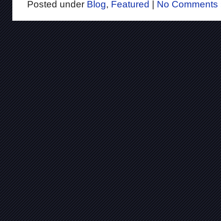
Posted under
Blog
,
Featured
|
No Comments 