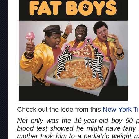
Check out the lede from this
New York T
Not only was the 16-year-old boy 60 
blood test showed he might have fatty li
mother took him to a pediatric weight 