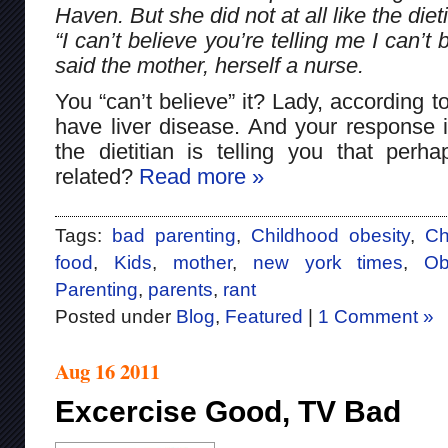
Haven. But she did not at all like the diet
“I can’t believe you’re telling me I can’
said the mother, herself a nurse.
You “can’t believe” it? Lady, according to
have liver disease. And your response is
the dietitian is telling you that perh
related?
Read more »
Tags:
bad parenting
,
Childhood obesity
,
Ch
food
,
Kids
,
mother
,
new york times
,
Ob
Parenting
,
parents
,
rant
Posted under
Blog
,
Featured
|
1 Comment »
Aug 16 2011
Excercise Good, TV Bad