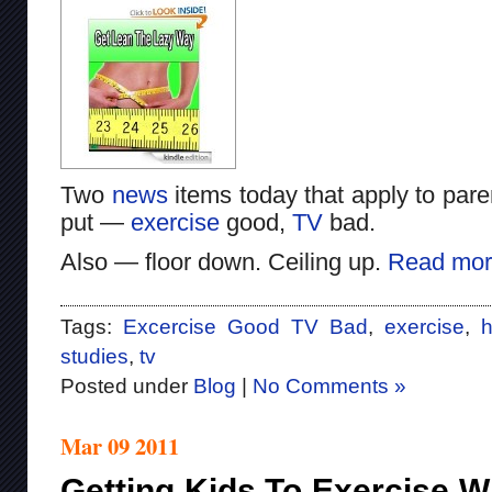
Two
news
items today that apply to pare
put —
exercise
good,
TV
bad.
Also — floor down. Ceiling up.
Read mor
Tags:
Excercise Good TV Bad
,
exercise
,
h
studies
,
tv
Posted under
Blog
|
No Comments »
Mar 09 2011
Getting Kids To Exercise W