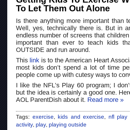
To Let Them Out Alone
Is there anything more important than t
Well, yes, technically there is. But in
endless number of screens that children 
important than ever to teach kids th
OUTSIDE and run around.
This
link
is to the American Heart Associ
most kids don’t spend a lot of time per
people come up with cutesy ways to conv
I like the NFL’s Play 60 program; I don’
but the idea is certainly a good one. Here
AOL ParentDish about it.
Read more »
Tags:
exercise
,
kids and exercise
,
nfl play
activity
,
play
,
playing outside