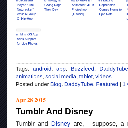
An Orchestra
Technology Is
How to Make an
Wife Battling
Opi
Played “The
Giving Dogs
Animated GIF in
Depression
Nutcracker”
Their Day
Photoshop
Comes Home to
f
While A Group
[Tutorial]
Epic Note
Of Hip-Hop
s
Dancers Slayed
It
Tumblr’s iOS App
Adds Support
for Live Photos
Tags:
android
,
app
,
Buzzfeed
,
DaddyTub
animations
,
social media
,
tablet
,
videos
Posted under
Blog
,
DaddyTube
,
Featured
|
1
Apr 28 2015
Tumblr And Disney
Tumblr and
Disney
are, I suppose, a n