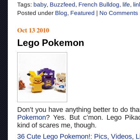
Tags:
baby
,
Buzzfeed
,
French Bulldog
,
life
,
lin
Posted under
Blog
,
Featured
|
No Comments 
Oct 13 2010
Lego Pokemon
Don’t you have anything better to do tha
Pokemon
? Yes. But c’mon. Lego Pikac
kind of scares me, though.
36 Cute Lego Pokemon!: Pics, Videos, 