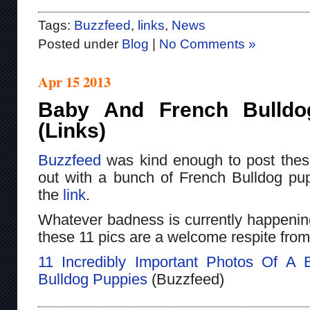
Tags:
Buzzfeed
,
links
,
News
Posted under
Blog
|
No Comments »
Apr 15 2013
Baby And French Bulldo
(Links)
Buzzfeed
was kind enough to post the
out with a bunch of French Bulldog pup
the
link
.
Whatever badness is currently happening 
these 11 pics are a welcome respite from
11 Incredibly Important Photos Of A
Bulldog Puppies
(Buzzfeed)