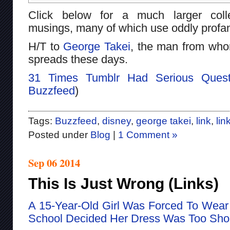
Click below for a much larger colle
musings, many of which use oddly profa
H/T to
George Takei
, the man from whom
spreads these days.
31 Times Tumblr Had Serious Quest
Buzzfeed
)
Tags:
Buzzfeed
,
disney
,
george takei
,
link
,
lin
Posted under
Blog
|
1 Comment »
Sep 06 2014
This Is Just Wrong (Links)
A 15-Year-Old Girl Was Forced To Wear 
School Decided Her Dress Was Too Sho