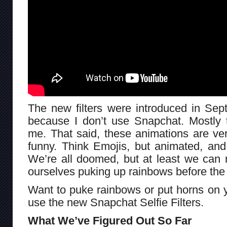
The new filters were introduced in Sept
because I don’t use Snapchat. Mostly t
me. That said, these animations are ve
funny. Think Emojis, but animated, and
We’re all doomed, but at least we can 
ourselves puking up rainbows before the 
Want to puke rainbows or put horns on 
use the new Snapchat Selfie Filters.
What We’ve Figured Out So Far