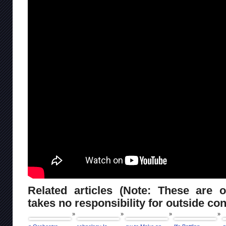
Related articles (Note: These are o
takes no responsibility for outside con