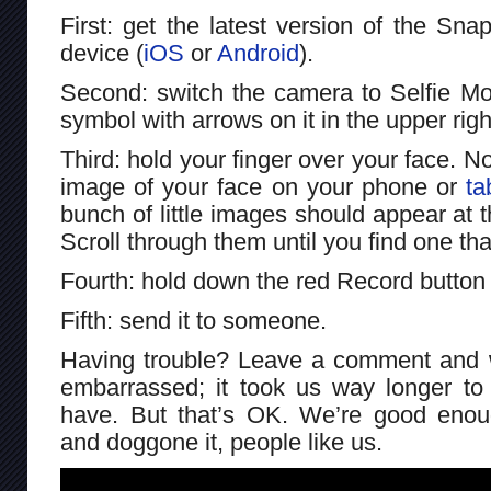
First: get the latest version of the Sn
device (
iOS
or
Android
).
Second: switch the camera to Selfie Mode
symbol with arrows on it in the upper righ
Third: hold your finger over your face. 
image of your face on your phone or
ta
bunch of little images should appear at 
Scroll through them until you find one tha
Fourth: hold down the red Record button
Fifth: send it to someone.
Having trouble? Leave a comment and we
embarrassed; it took us way longer to 
have. But that’s OK. We’re good enou
and doggone it, people like us.