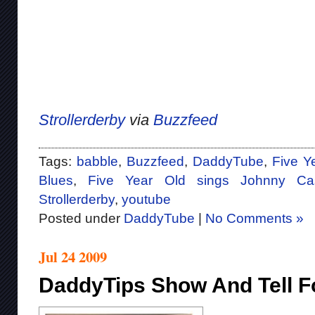
Strollerderby
via
Buzzfeed
Tags:
babble
,
Buzzfeed
,
DaddyTube
,
Five Y
Blues
,
Five Year Old sings Johnny Ca
Strollerderby
,
youtube
Posted under
DaddyTube
|
No Comments »
Jul 24 2009
DaddyTips Show And Tell Fo