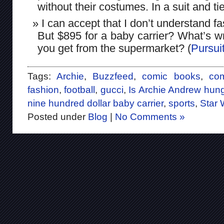
without their costumes. In a suit and tie
I can accept that I don’t understand f
But $895 for a baby carrier? What’s w
you get from the supermarket? (
Pursuit
Tags:
Archie
,
Buzzfeed
,
comic books
,
co
fashion
,
football
,
gucci
,
Is Archie Andrew hung
nine hundred dollar baby carrier
,
sports
,
Star 
Posted under
Blog
|
No Comments »