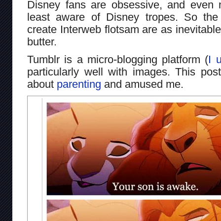
Disney fans are obsessive, and even 
least aware of Disney tropes. So the
create Interweb flotsam are as inevitabl
butter.
Tumblr is a micro-blogging platform (
I u
particularly well with images. This pos
about
parenting
and amused me.