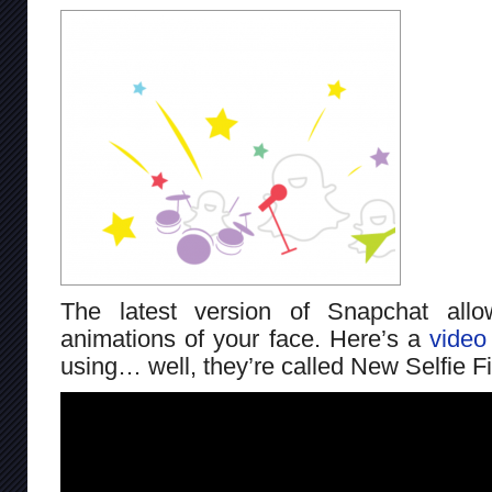
The latest version of Snapchat al
animations of your face. Here’s a
video
using… well, they’re called New Selfie Fi