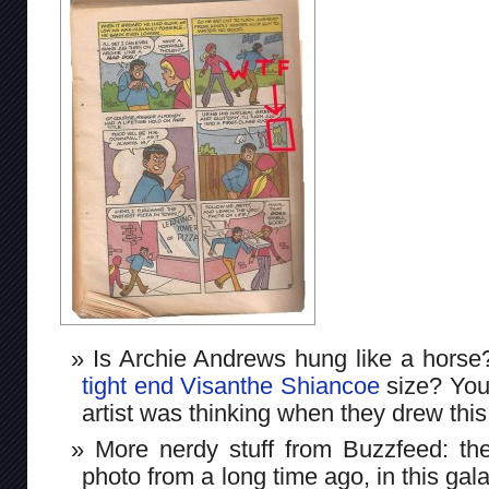
Is Archie Andrews hung like a horse
tight end Visanthe Shiancoe
size? You
artist was thinking when they drew this
More nerdy stuff from Buzzfeed: the
photo from a long time ago, in this gal