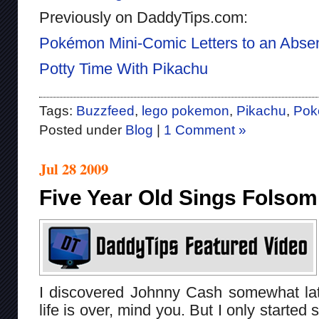
Previously on DaddyTips.com:
Pokémon Mini-Comic Letters to an Absen
Potty Time With Pikachu
Tags:
Buzzfeed
,
lego pokemon
,
Pikachu
,
Pok
Posted under
Blog
|
1 Comment »
Jul 28 2009
Five Year Old Sings Folsom
I discovered Johnny Cash somewhat late
life is over, mind you. But I only starte