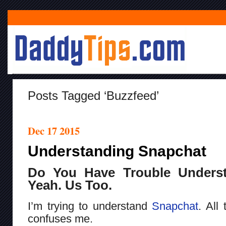
Posts Tagged ‘Buzzfeed’
Dec 17 2015
Understanding Snapchat
Do You Have Trouble Unders
Yeah. Us Too.
I’m trying to understand
Snapchat
. All 
confuses me.