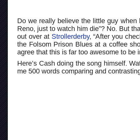
Do we really believe the little guy when
Reno, just to watch him die”? No. But th
out over at
Strollerderby
, “After you chec
the Folsom Prison Blues at a coffee shop 
agree that this is far too awesome to be i
Here’s Cash doing the song himself. Wat
me 500 words comparing and contrasting 