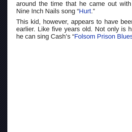
around the time that he came out with h
Nine Inch Nails song “
Hurt
.”
This kid, however, appears to have b
earlier. Like five years old. Not only is 
he can sing Cash’s “
Folsom Prison Blue