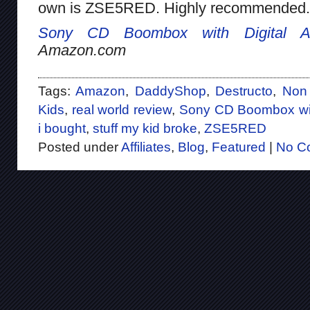
own is ZSE5RED. Highly recommended.
Sony CD Boombox with Digital A
Amazon.com
Tags:
Amazon
,
DaddyShop
,
Destructo
,
Non 
Kids
,
real world review
,
Sony CD Boombox wit
i bought
,
stuff my kid broke
,
ZSE5RED
Posted under
Affiliates
,
Blog
,
Featured
|
No C