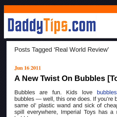
Posts Tagged ‘real World Review’
Jun 16 2011
A New Twist On Bubbles [T
Bubbles are fun. Kids love
bubbles
bubbles — well, this one does. If you’re 
same ol’ plastic wand and sick of cheap
spill everywhere, Imperial Toys has a