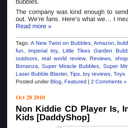
bubbles.
The company was kind enough to send 
out. We’re fans. Here’s what we… I mea
Read more »
Tags:
A New Twist on Bubbles
,
Amazon
,
bub
fun
,
imperial toy
,
Little Tikes Garden Bu
outdoors
,
real world review
,
Reviews
,
shop
Bonanza
,
Super Miracle Bubbles
,
Super Mi
Laser Bubble Blaster
,
Tips
,
toy reviews
,
Toys
Posted under
Blog
,
Featured
|
2 Comments »
Oct 28 2010
Non Kiddie CD Player Is, I
Kids [DaddyShop]