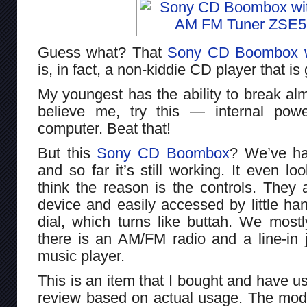
Guess what? That
Sony CD Boombox wi
is, in fact, a non-kiddie CD player that is
My youngest has the ability to break alm
believe me, try this — internal pow
computer. Beat that!
But this
Sony CD Boombox
? We’ve ha
and so far it’s still working. It even lo
think the reason is the controls. They 
device and easily accessed by little han
dial, which turns like buttah. We most
there is an AM/FM radio and a line-in 
music player.
This is an item that I bought and have us
review based on actual usage. The mode