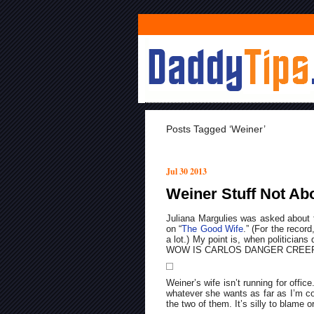
Posts Tagged ‘Weiner’
Jul 30 2013
Weiner Stuff Not Abo
Juliana Margulies was asked about 
on “
The Good Wife
.” (For the record
a lot.) My point is, when politicians
WOW IS CARLOS DANGER CREEPY), n
Weiner’s wife isn’t running for offi
whatever she wants as far as I’m c
the two of them. It’s silly to blame o