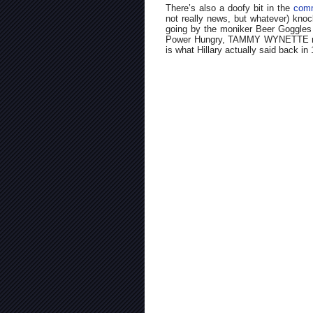
There’s also a doofy bit in the
comm
not really news, but whatever) knoc
going by the moniker Beer Goggles (
Power Hungry, TAMMY WYNETTE robo
is what Hillary actually said back in