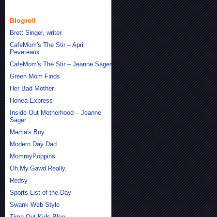
Blogroll
Brett Singer, writer
CafeMom's The Stir – April
Peveteaux
CafeMom's The Stir – Jeanne Sager
Green Mom Finds
Her Bad Mother
Honea Express
Inside Out Motherhood – Jeanne
Sager
Mama's Boy
Modern Day Dad
MommyPoppins
Oh.My.Gawd.Really.
Redsy
Sports List of the Day
Swank Web Style
Time Out Kids Blog