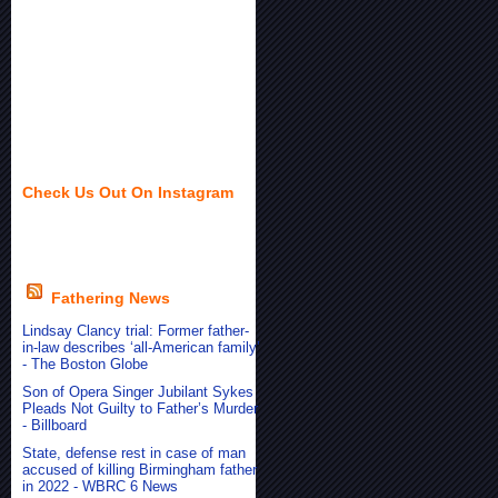
Check Us Out On Instagram
Fathering News
Lindsay Clancy trial: Former father-
in-law describes ‘all-American family’
- The Boston Globe
Son of Opera Singer Jubilant Sykes
Pleads Not Guilty to Father’s Murder
- Billboard
State, defense rest in case of man
accused of killing Birmingham father
in 2022 - WBRC 6 News