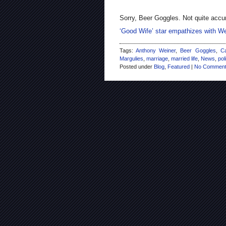
Sorry, Beer Goggles. Not quite accu
‘Good Wife’ star empathizes with 
Tags:
Anthony Weiner
,
Beer Goggles
,
Ca
Margulies
,
marriage
,
married life
,
News
,
pol
Posted under
Blog
,
Featured
|
No Comment