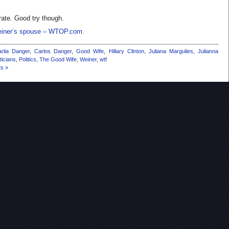
rate. Good try though.
Weiner’s spouse – WTOP.com
.
rlia Danger
,
Carlos Danger
,
Good Wife
,
Hillary Clinton
,
Juliana Margulies
,
Julianna
iticians
,
Politics
,
The Good Wife
,
Weiner
,
wtf
s »