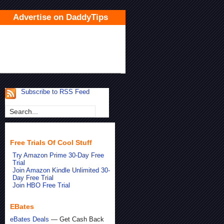
Advertise on DaddyTips
Subscribe to RSS Feed
Free Trials Of Cool Stuff
Try Amazon Prime 30-Day Free
Trial
Join Amazon Kindle Unlimited 30-
Day Free Trial
Join HBO Free Trial
EBates
eBates Deals
— Get Cash Back