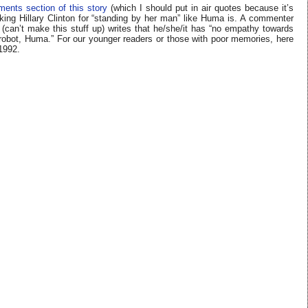
ents section of this story
(which I should put in air quotes because it’s
king Hillary Clinton for “standing by her man” like Huma is. A commenter
can’t make this stuff up) writes that he/she/it has “no empathy towards
t, Huma.” For our younger readers or those with poor memories, here
 1992.