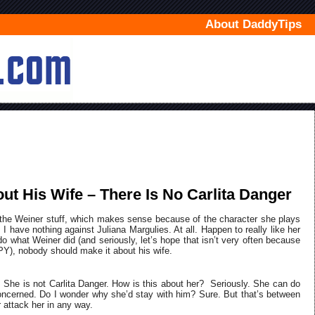
About DaddyTips
ut His Wife – There Is No Carlita Danger
the Weiner stuff, which makes sense because of the character she plays
, I have nothing against Juliana Margulies. At all. Happen to really like her
 do what Weiner did (and seriously, let’s hope that isn’t very often because
obody should make it about his wife.
ce. She is not Carlita Danger. How is this about her? Seriously. She can do
oncerned. Do I wonder why she’d stay with him? Sure. But that’s between
r attack her in any way.