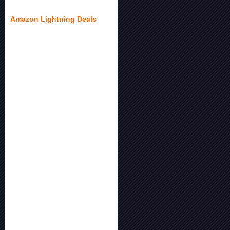
Amazon Lightning Deals