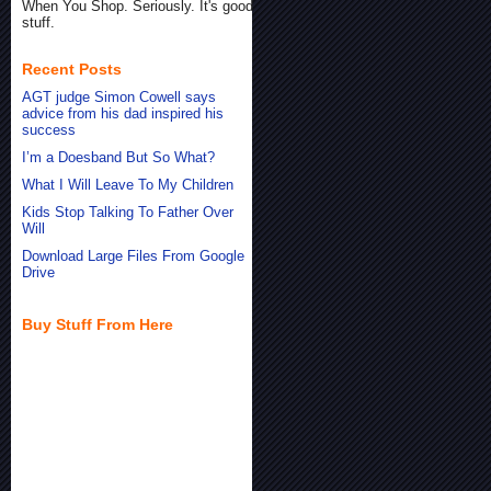
When You Shop. Seriously. It's good
stuff.
Recent Posts
AGT judge Simon Cowell says
advice from his dad inspired his
success
I’m a Doesband But So What?
What I Will Leave To My Children
Kids Stop Talking To Father Over
Will
Download Large Files From Google
Drive
Buy Stuff From Here