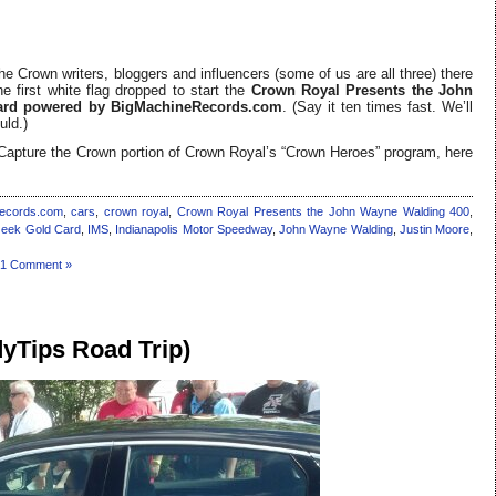
he Crown writers, bloggers and influencers (some of us are all three) there
e first white flag dropped to start the
Crown Royal Presents the John
yard powered by BigMachineRecords.com
. (Say it ten times fast. We’ll
uld.)
e Capture the Crown portion of Crown Royal’s “Crown Heroes” program, here
ecords.com
,
cars
,
crown royal
,
Crown Royal Presents the John Wayne Walding 400
,
eek Gold Card
,
IMS
,
Indianapolis Motor Speedway
,
John Wayne Walding
,
Justin Moore
,
1 Comment »
yTips Road Trip)