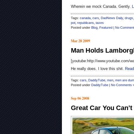
Wherein we mock Canada. Gently.
L
Tags:
canada
,
cars
,
DadNews Daily
,
drugs
pot
,
republicans
,
taxes
Posted under
Blog
,
Featured
|
No Comment
Mar 28 2009
Man Holds Lamborgh
[youtube:http://www.youtube.com/
He really does. I love this shit.
Read
Tags:
cars
,
DaddyTube
,
men
,
men are du
Posted under
DaddyTube
|
No Comments 
Sep 06 2008
Great Car You Can’t