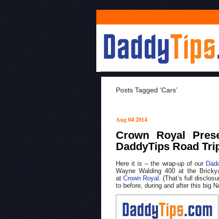
Posts Tagged ‘cars’
Aug 04 2014
Crown Royal Pres
DaddyTips Road Tri
Here it is – the wrap-up of our
Dadd
Wayne Walding 400 at the Bricky
at
Crown Royal
. (That’s full disclos
to before, during and after this big