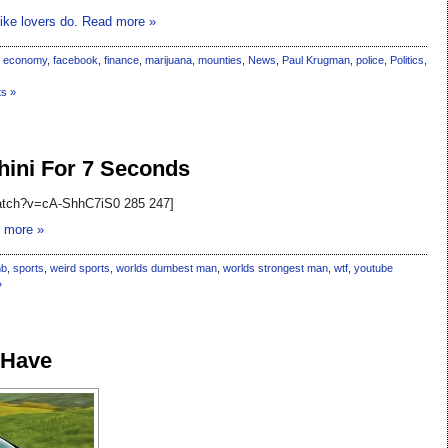
ike lovers do
.
Read more »
,
economy
,
facebook
,
finance
,
marijuana
,
mounties
,
News
,
Paul Krugman
,
police
,
Politics
,
s »
ini For 7 Seconds
watch?v=cA-ShhC7iS0 285 247]
 more »
mb
,
sports
,
weird sports
,
worlds dumbest man
,
worlds strongest man
,
wtf
,
youtube
»
 Have