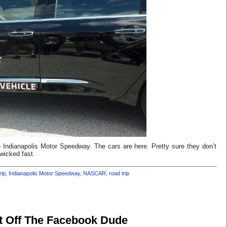
e Indianapolis Motor Speedway. The cars are here. Pretty sure they don’t
 wicked fast.
rip
,
Indianapolis Motor Speedway
,
NASCAR
,
road trip
t Off The Facebook Dude