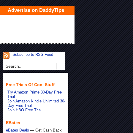
Advertise on DaddyTips
Subscribe to RSS Feed
Free Trials Of Cool Stuff
Try Amazon Prime 30-Day Free
Trial
Join Amazon Kindle Unlimited 30-
Day Free Trial
Join HBO Free Trial
EBates
eBates Deals
— Get Cash Back