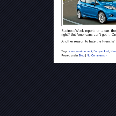
BusinessWeek reports on a car, the 
right? But Americans can’t get it. On
Another reason to hate the French?
Tags:
cars
,
environment
,
Europe
,
ford
,
New
Posted under
Blog
|
No Comments »