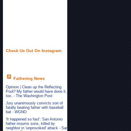
Check Us Out On Instagram
Fathering News
Opinion | Clean up the Reflecting
Pool? My father would have done it,
too. - The Washington Post
Jury unanimously convicts son of
fatally beating father with baseball
bat - WGNO
'It happened so fast': San Antonio
father mourns sons, killed by
neighbor in 'unprovoked' attack - San