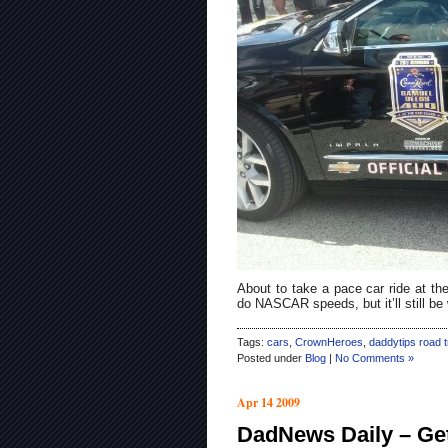
About to take a pace car ride at th
do NASCAR speeds, but it’ll still be
Tags:
cars
,
CrownHeroes
,
daddytips road t
Posted under
Blog
|
No Comments »
Apr 14 2009
DadNews Daily – Ge