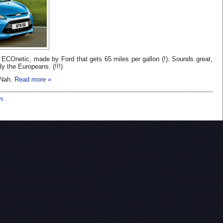
ECOnetic, made by Ford that gets 65 miles per gallon (!). Sounds great,
ly the Europeans. (!!!)
 Nah.
Read more »
s