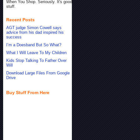
When You Shop. Seriously. It's good
stuff.
Recent Posts
AGT judge Simon Cowell says
advice from his dad inspired his
success
I’m a Doesband But So What?
What I Will Leave To My Children
Kids Stop Talking To Father Over
Will
Download Large Files From Google
Drive
Buy Stuff From Here