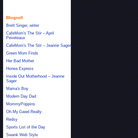
Blogroll
Brett Singer, writer
CafeMom's The Stir – April
Peveteaux
CafeMom's The Stir – Jeanne Sager
Green Mom Finds
Her Bad Mother
Honea Express
Inside Out Motherhood – Jeanne
Sager
Mama's Boy
Modern Day Dad
MommyPoppins
Oh.My.Gawd.Really.
Redsy
Sports List of the Day
Swank Web Style