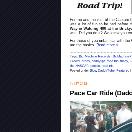
For me and the rest of the Capture t
was a lot of fun to be had before th
Wayne Walding 400 at the Brick
wait. Did you do it? We knew you co
For those of you unfamiliar with th
are the basics.
Read more »
Tags:
Big Machine Records
,
BigMachineR
CrownHeroes
,
daddytips road trip
,
funny
,
G
life
,
NASCAR
,
people
,
road trip
Posted under
Blog
,
DaddyTube
,
Featured
|
Jul 27 2013
Pace Car Ride (Dadd