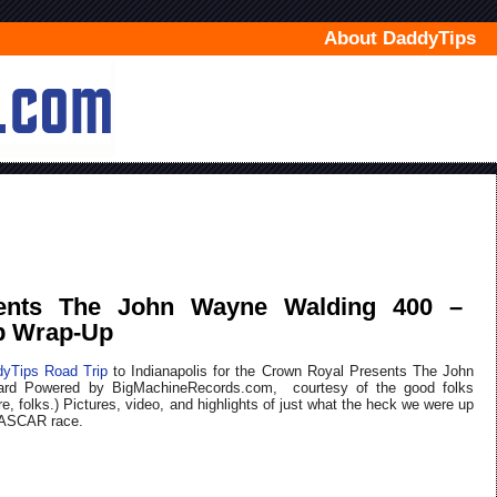
About DaddyTips
ents The John Wayne Walding 400 –
p Wrap-Up
yTips Road Trip
to Indianapolis for the Crown Royal Presents The John
ard Powered by BigMachineRecords.com, courtesy of the good folks
ure, folks.) Pictures, video, and highlights of just what the heck we were up
 NASCAR race.