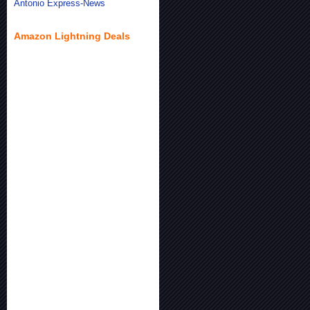
Antonio Express-News
Amazon Lightning Deals