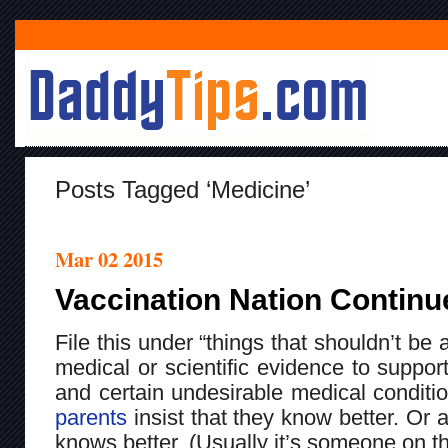
Posts Tagged ‘medicine’
Mar 02 2015
Vaccination Nation Continu
File this under “things that shouldn’t be
medical or scientific evidence to suppo
and certain undesirable medical condit
parents
insist that they know better. Or 
knows better. (Usually it’s someone on th