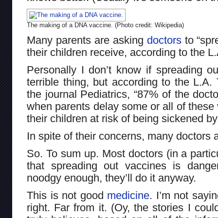
The making of a DNA vaccine. (Photo credit: Wikipedia)
Many parents are asking
doctors
to “spr
their children receive, according to the L
Personally I don’t know if spreading o
terrible thing, but according to the L.A. 
the journal Pediatrics, “87% of the doct
when parents delay some or all of these 
their children at risk of being sickened b
In spite of their concerns, many doctors 
So. To sum up. Most doctors (in a particu
that spreading out vaccines is dange
noodgy enough, they’ll do it anyway.
This is not good
medicine
. I’m not sayi
right. Far from it. (Oy, the stories I coul