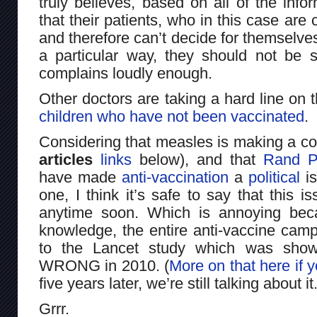
truly believes, based on all of the info
that their patients, who in this case are
and therefore can’t decide for themselve
a particular way, they should not be
complains loudly enough.
Other doctors are taking a hard line on 
children who have not been vaccinated
.
Considering that measles is making a 
articles
links
below), and that
Rand P
have made
anti-vaccination
a
political
is
one, I think it’s safe to say that this 
anytime soon. Which is annoying bec
knowledge, the entire anti-vaccine campa
to the Lancet study which was sh
WRONG in 2010. (
More on that here if y
five years later, we’re still talking about it
Grrr.