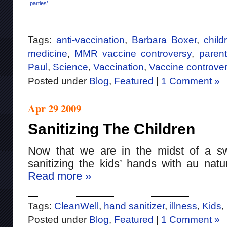
parties’
Tags:
anti-vaccination
,
Barbara Boxer
,
child
medicine
,
MMR vaccine controversy
,
paren
Paul
,
Science
,
Vaccination
,
Vaccine controver
Posted under
Blog
,
Featured
|
1 Comment »
Apr 29 2009
Sanitizing The Children
Now that we are in the midst of a sw
sanitizing the kids’ hands with au natur
Read more »
Tags:
CleanWell
,
hand sanitizer
,
illness
,
Kids
,
Posted under
Blog
,
Featured
|
1 Comment »