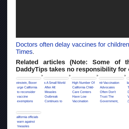
Doctors often delay vaccines for childre
Times
.
Related articles (Note: Some of th
DaddyTips takes no responsibility for 
Feinstein, Boxer
It’s A Small World
A High Number Of
Anti-Vaccination
El
urge California
After All:
California Child-
Advocates
T
to reconsider
Measles
Care Centers
Often Don’t
vaccine
Outbreak
Have Low
Trust The
exemptions
Continues to
Vaccination
Government,
(
Spread, Thanks
Rates
Study Finds
To Anti-Vaxxers
California officials
warn against
‘measles