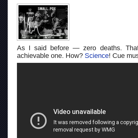
As I said before — zero deaths. That
achievable one. How?
Science
! Cue mus