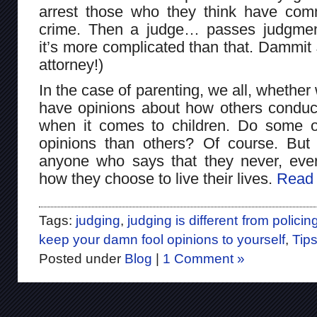
arrest those who they think have com
crime. Then a judge… passes judgmen
it’s more complicated than that. Dammit 
attorney!)
In the case of parenting, we all, whether 
have opinions about how others conduct
when it comes to children. Do some o
opinions than others? Of course. But 
anyone who says that they never, eve
how they choose to live their lives.
Read 
Tags:
judging
,
judging is different from policin
keep your damn fool opinions to yourself
,
Tip
Posted under
Blog
|
1 Comment »