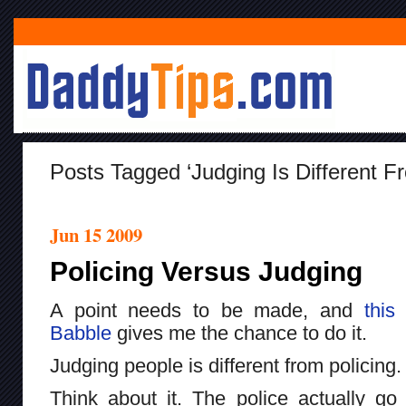
Posts Tagged ‘judging Is Different Fr
Jun 15 2009
Policing Versus Judging
A point needs to be made, and
this
Babble
gives me the chance to do it.
Judging people is different from policing.
Think about it. The police actually go