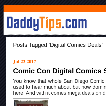
Posts Tagged ‘digital Comics Deals’
Jul 22 2017
Comic Con Digital Comics 
You know that whole San Diego Comic 
used to hear much about but now domin
here. And with it comes mega deals on di