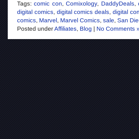
Tags:
comic con
,
Comixology
,
DaddyDeals
,
digital comics
,
digital comics deals
,
digital co
comics
,
Marvel
,
Marvel Comics
,
sale
,
San Di
Posted under
Affiliates
,
Blog
|
No Comments 