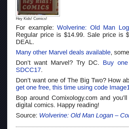
Hey Kids! Comics!
For example:
Wolverine: Old Man Lo
Regular price is $14.99. Sale price i
DEAL.
Many other Marvel deals available
, some
Don’t want Marvel? Try DC.
Buy one 
SDCC17
.
Don’t want one of The Big Two? How a
get one free, this time using code Image
Bop around Comixology.com and you’ll
digital comics. Happy reading!
Source:
Wolverine: Old Man Logan – Co