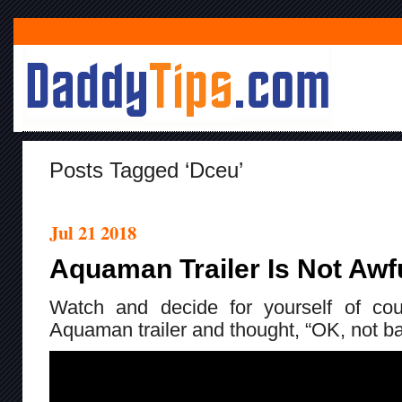
Posts Tagged ‘dceu’
Jul 21 2018
Aquaman Trailer Is Not Awf
Watch and decide for yourself of cou
Aquaman trailer and thought, “OK, not ba