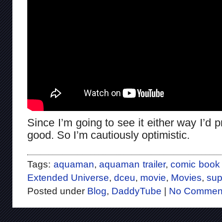
Since I’m going to see it either way I’d 
good. So I’m cautiously optimistic.
Tags:
aquaman
,
aquaman trailer
,
comic book
Extended Universe
,
dceu
,
movie
,
Movies
,
sup
Posted under
Blog
,
DaddyTube
|
No Commen