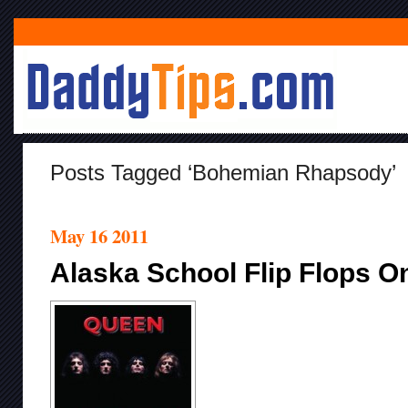
Posts Tagged ‘Bohemian Rhapsody’
May 16 2011
Alaska School Flip Flops 