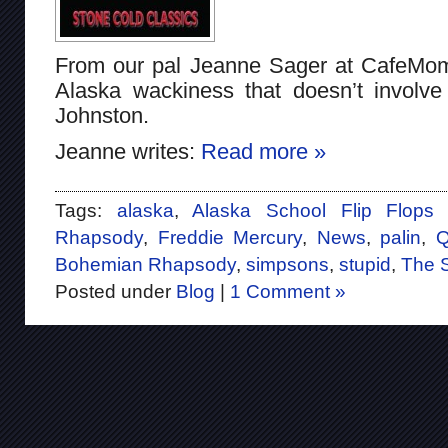
From our pal Jeanne Sager at CafeMo
Alaska wackiness that doesn’t invol
Johnston.
Jeanne writes:
Read more »
Tags:
alaska
,
Alaska School Flip Flop
Rhapsody
,
Freddie Mercury
,
News
,
palin
,
Q
Bohemian Rhapsody
,
simpsons
,
stupid
,
The 
Posted under
Blog
|
1 Comment »